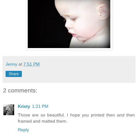
Jenny
at
7:51 PM
Share
2 comments:
Kristy
1:21 PM
Those are so beautiful. I hope you printed then and then
framed and matted them.
Reply