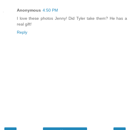
Anonymous
4:50 PM
I love these photos Jenny! Did Tyler take them? He has a
real gift!
Reply