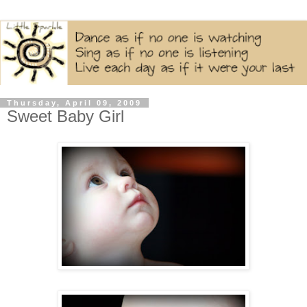
Thursday, April 09, 2009
Sweet Baby Girl