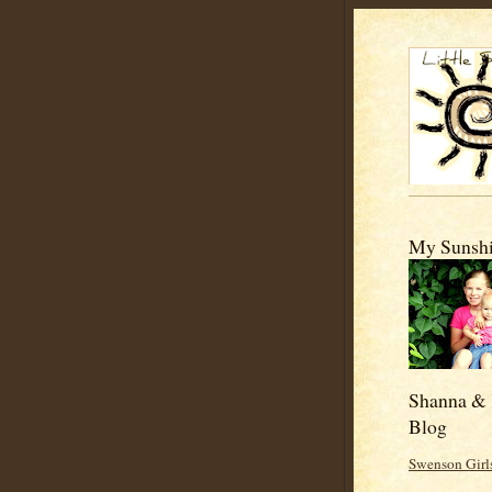
My Sunshi
Shanna & 
Blog
Swenson Girl