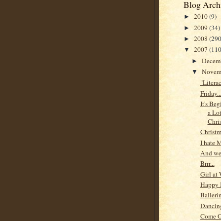
Blog Arch
2010
(9)
►
2009
(34)
►
2008
(290
►
2007
(110
▼
Decem
►
Novem
▼
"Litera
Friday...
It's Be
a Lo
Chri
Christm
I hate 
And we'
Brrr...
Girl at
Happy 
Balleri
Dancing
Come 