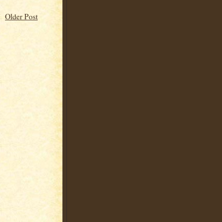
Older Post