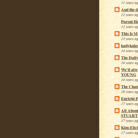
11 years a
And the da
12 years a
Parent H
13 years a
This Is M
13 years a
kadykake
14 years a
The Dail
14 years a
We'll alw
YOUNG
14 years a
The Cham
16 years a
Enright 
17 years a
All Abou
STUART
17 years a
Kim-Elic
17 years a