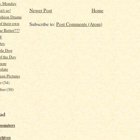
y Monday
Newer Post
Home
in't so!
ashion Drama
f their own
Subscribe to:
Post Comments (Atom)
e Better???
W
Day
ble Dog
f the Day
more
olate
en Pictures
er
(34)
mber
(30)
ead
sonators
o
chives