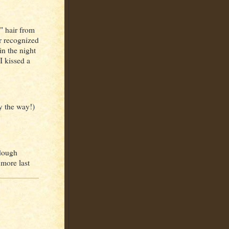
" hair from
or recognized
n the night
 I kissed a
by the way!)
rdough
 more last