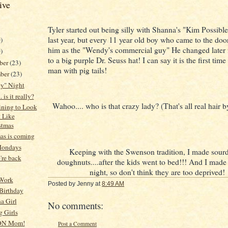
ive
Tyler started out being silly with Shanna's "Kim Possible
last year, but every 11 year old boy who came to the do
)
him as the "Wendy's commercial guy" He changed later i
)
to a big purple Dr. Seuss hat! I can say it is the first time
ber
(23)
man with pig tails!
ber
(23)
cy" Night
. is it really?
Wahoo.... who is that crazy lady? (That's all real hair 
gining to Look
t Like
stmas
as is coming
Mondays
Keeping with the Swenson tradition, I made sou
re back
doughnuts....after the kids went to bed!!! And I made
night, so don't think they are too deprived!
 Work
Posted by
Jenny
at
8:49 AM
Birthday
na Girl
No comments:
 Girls
ON Mom!
Post a Comment