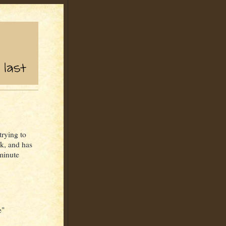
trying to
ck, and has
 minute
e"