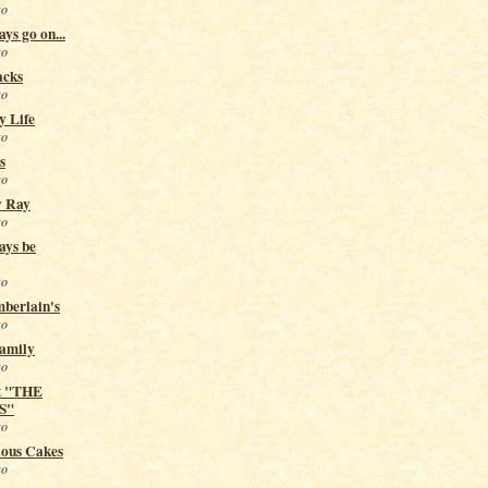
go
ys go on...
go
acks
go
y Life
go
s
go
y Ray
go
ays be
go
berlain's
go
Family
go
t "THE
S"
go
ious Cakes
go