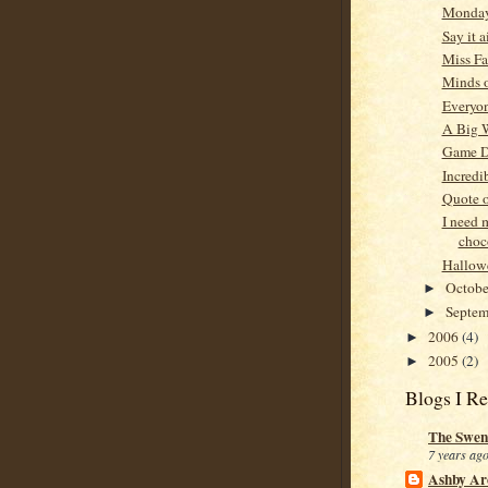
Monda
Say it a
Miss F
Minds o
Everyon
A Big 
Game 
Incredi
Quote o
I need 
choc
Hallowe
Octob
►
Septe
►
2006
(4)
►
2005
(2)
►
Blogs I R
The Swen
7 years ag
Ashby Ar