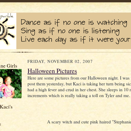
FRIDAY, NOVEMBER 02, 2007
ne Girls
Halloween Pictures
Here are some pictures from our Halloween night. I was 
post them yesterday, but Kaci is taking her turn being si
had a high fever and crud in her chest. She sleeps in 10
increments which is really taking a toll on Tyler and me.
Kaci's
A scary witch and cute pink haired "Stephani
s