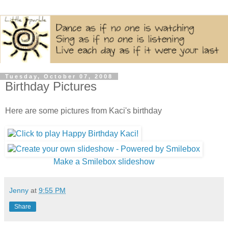
Tuesday, October 07, 2008
Birthday Pictures
Here are some pictures from Kaci's birthday
Make a Smilebox slideshow
Jenny
at
9:55 PM
Share