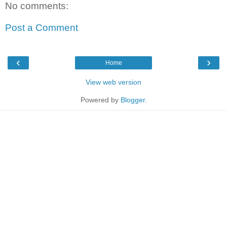
No comments:
Post a Comment
‹
›
Home
View web version
Powered by
Blogger
.