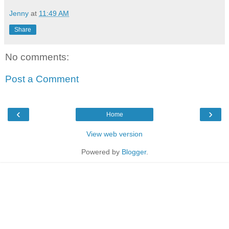
Jenny
at
11:49 AM
Share
No comments:
Post a Comment
‹
›
Home
View web version
Powered by
Blogger
.