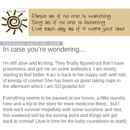
Thursday, April 24, 2008
In case you're wondering...
I'm still alive and kicking. They finally figured out that I have
pneumonia and got me on some antibiotics. I am slowly
starting to feel better. Kaci is back to her happy self, with lots
of energy of course! She has been so good taking naps in
the afternoon which I am SO grateful for!
Everything seems to be paused at our house, a little laundry
here and a trip to the store for more medicine there... but I
think we'll survive! Hopefully with some sunshine and rest,
this weekend will be the turning point and things will get
back to normal! (Just in time for the baby countdown to start!)