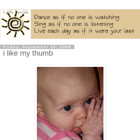
Friday, September 26, 2008
i like my thumb