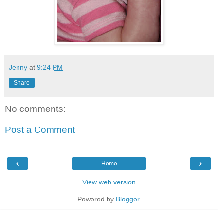
Jenny
at
9:24 PM
Share
No comments:
Post a Comment
‹
›
Home
View web version
Powered by
Blogger
.