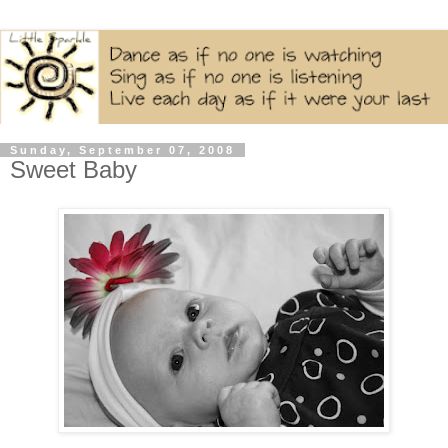
Sunday, September 07, 2008
Sweet Baby