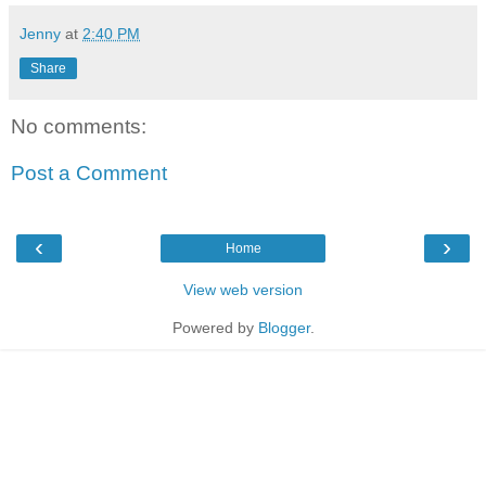
Jenny
at
2:40 PM
Share
No comments:
Post a Comment
‹
›
Home
View web version
Powered by
Blogger
.