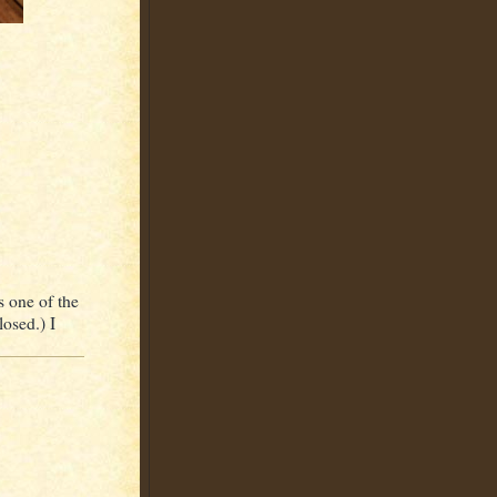
s one of the
losed.) I