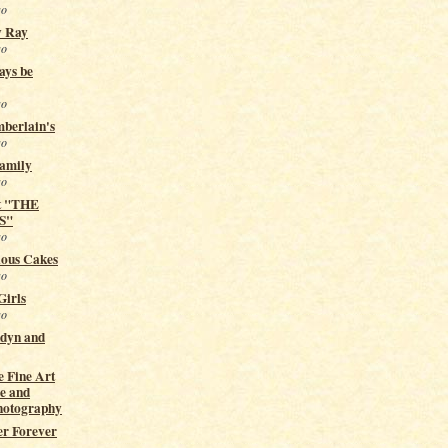
go
y Ray
go
ays be
go
berlain's
go
Family
go
t "THE
S"
go
ious Cakes
go
Girls
go
ndyn and
 Fine Art
e and
hotography
er Forever