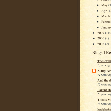
May
(
►
April
(
►
March
►
Februa
►
Januar
►
2007
(110
►
2006
(4)
►
2005
(2)
►
Blogs I R
The Swen
7 years ag
Ashby Ar
11 years a
And the da
12 years a
Parent H
13 years a
This Is M
13 years a
kadykake