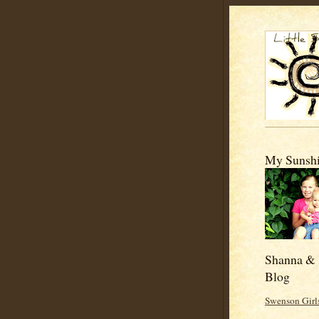
My Sunshi
Shanna & 
Blog
Swenson Girl