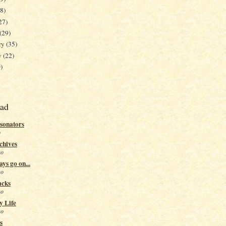
38)
27)
(29)
ry
(35)
y
(22)
)
ead
sonators
o
chives
go
ys go on...
go
acks
go
y Life
go
s