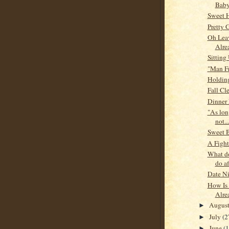
Baby
Sweet 
Pretty G
Oh Lea
Alre
Sitting
"Man F
Holding
Fall Cl
Dinner 
"As long
not...
Sweet 
A Fight
What d
do af
Date N
How Is 
Alre
Augus
►
July
(2
►
June
(
►