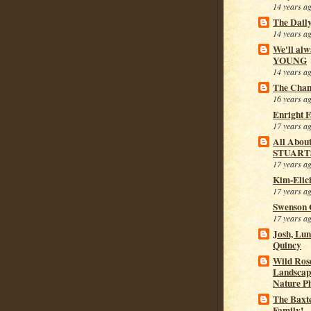
14 years a
The Dail
14 years a
We'll alw
YOUNG
14 years a
The Cham
16 years a
Enright 
17 years a
All Abou
STUART
17 years a
Kim-Elic
17 years a
Swenson 
17 years a
Josh, Lu
Quincy
Wild Rose
Landscap
Nature P
The Baxt
Family!