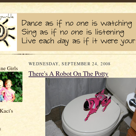
WEDNESDAY, SEPTEMBER 24, 2008
ne Girls
There's A Robot On The Potty
Kaci's
s