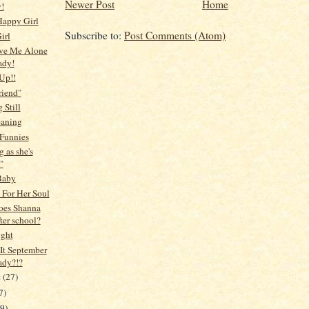
Newer Post
Home
!
Happy Girl
Subscribe to:
Post Comments (Atom)
irl
ve Me Alone
ady!
 Up!!
riend"
 Still
eaning
Funnies
 as she's
"
Baby
 For Her Soul
oes Shanna
ter school?
ight
It September
ady?!?
t
(27)
7)
19)