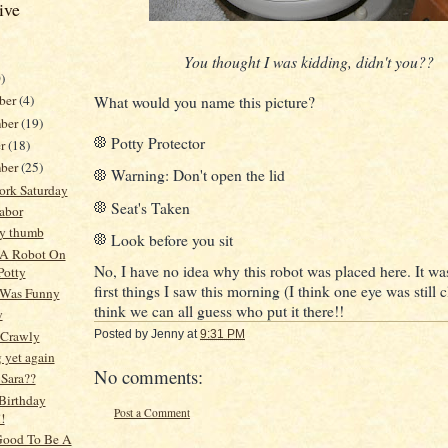
ive
You thought I was kidding, didn't you??
)
ber
(4)
What would you name this picture?
ber
(19)
Potty Protector
er
(18)
mber
(25)
Warning: Don't open the lid
ork Saturday
Seat's Taken
abor
my thumb
Look before you sit
 A Robot On
No, I have no idea why this robot was placed here. It wa
Potty
first things I saw this morning (I think one eye was still c
 Was Funny
think we can all guess who put it there!!
y
 Crawly
Posted by
Jenny
at
9:31 PM
 yet again
No comments:
 Sara??
Birthday
Post a Comment
!
 Good To Be A