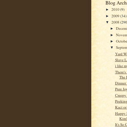
Blog Arch
2010
(9)
►
2009
(34)
►
2008
(290
▼
Decem
►
Novem
►
Octob
►
Septe
▼
Yard W
Slave L
i like 
There's
The 
Dinner
Pure Jo
Creepy
Peeking
Kaci or
Happy 
Kim!
It's So