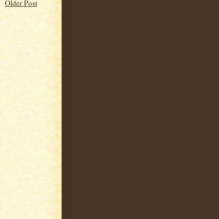
Older Post