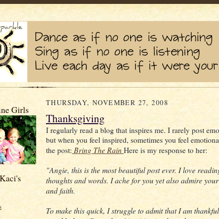
THURSDAY, NOVEMBER 27, 2008
ne Girls
Thanksgiving
I regularly read a blog that inspires me. I rarely post emo
but when you feel inspired, sometimes you feel emotional
Bring The Rain
the post:
Here is my response to her:
"Angie, this is the most beautiful post ever. I love readi
Kaci's
thoughts and words. I ache for you yet also admire your
and faith.
s
To make this quick, I struggle to admit that I am thankfu