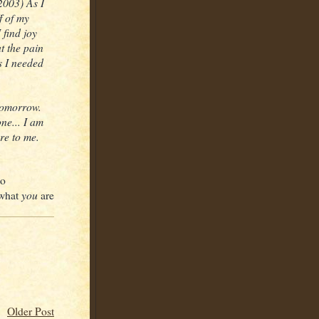
2003) As I
f of my
 find joy
t the pain
s I needed
 tomorrow.
ne... I am
re to me.
to
you
 what
are
Older Post