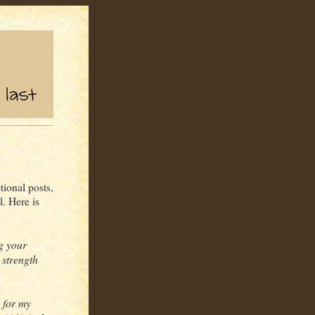
tional posts,
. Here is
ng your
 strength
l for my