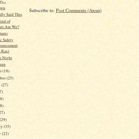
y...
own
Subscribe to:
Post Comments (Atom)
lly Said This
ind of
nts Are We?
tures
c Safety
ouncement
 Kaci
n Night
een
er
(18)
mber
(25)
t
(27)
7)
19)
38)
27)
(29)
ry
(35)
y
(22)