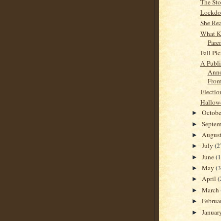
The Stor
Lockd
She Rea
What K
Pare
Fall Pic
A Publi
Ann
From
Electio
Hallow
Octob
►
Septe
►
Augus
►
July
(2
►
June
(
►
May
(
►
April
(
►
March
►
Februa
►
Januar
►