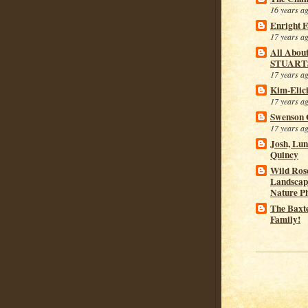
16 years a
Enright 
17 years a
All Abou
STUART
17 years a
Kim-Elic
17 years a
Swenson 
17 years a
Josh, Lu
Quincy
Wild Rose
Landscap
Nature P
The Baxt
Family!