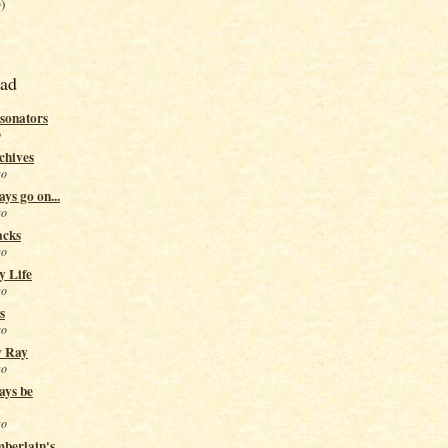
)
ead
sonators
o
chives
go
ys go on...
go
acks
go
y Life
go
s
go
y Ray
go
ays be
go
berlain's