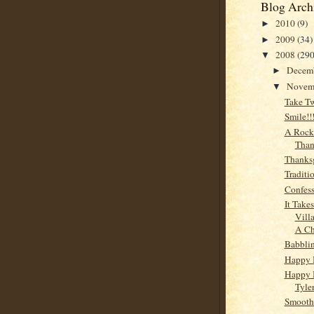
Blog Arch
2010
(9)
►
2009
(34)
►
2008
(290
▼
Decem
►
Novem
▼
Take T
Smile!!!
A Rock
Than
Thanks
Traditi
Confess
It Take
Vill
A Ch
Babbli
Happy 
Happy 
Tyler
Smooth.