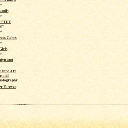
go
Family
go
t "THE
S"
go
ious Cakes
go
Girls
go
ndyn and
 Fine Art
e and
hotography
er Forever