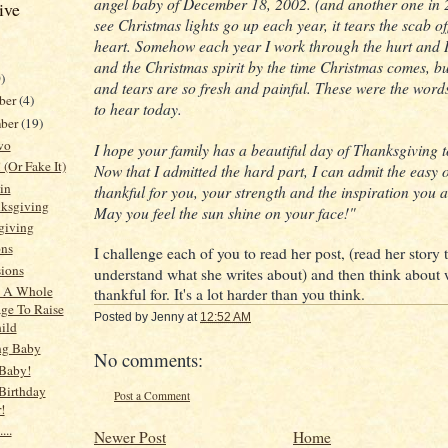
angel baby of December 18, 2002. (and another one in 
ive
see Christmas lights go up each year, it tears the scab of
heart. Somehow each year I work through the hurt and I
and the Christmas spirit by the time Christmas comes, bu
)
and tears are so fresh and painful. These were the word
ber
(4)
to hear today.
ber
(19)
wo
I hope your family has a beautiful day of Thanksgiving
 (Or Fake It)
Now that I admitted the hard part, I can admit the easy o
in
thankful for you, your strength and the inspiration you a
ksgiving
May you feel the sun shine on your face!"
giving
ons
I challenge each of you to read her post, (read her story 
ions
understand what she writes about) and then think about
s A Whole
thankful for. It's a lot harder than you think.
age To Raise
Posted by
Jenny
at
12:52 AM
ild
ng Baby
No comments:
Baby!
Birthday
Post a Comment
!
...
Newer Post
Home