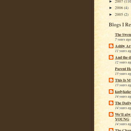
2007
(110
►
2006
(4)
►
2005
(2)
►
Blogs I R
The Swen
7 years ag
Ashby Ar
11 years a
And the da
12 years a
Parent H
13 years a
This Is M
13 years a
kadykake
14 years a
The Dail
14 years a
We'll alw
YOUNG
14 years a
The Cham