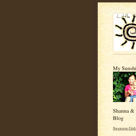
My Sunshi
Shanna & 
Blog
Swenson Girl