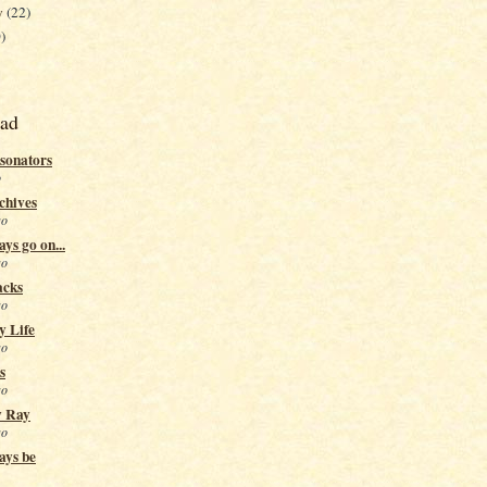
y
(22)
)
ead
sonators
o
chives
go
ys go on...
go
acks
go
y Life
go
s
go
y Ray
go
ays be