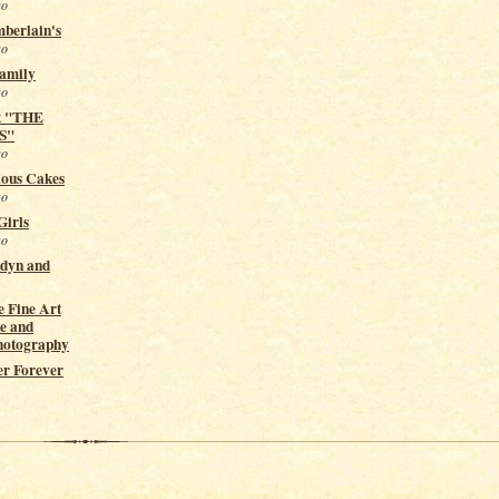
go
berlain's
go
Family
go
t "THE
S"
go
ious Cakes
go
Girls
go
ndyn and
 Fine Art
e and
hotography
er Forever