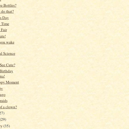
e Bottles?
 do that?
's Day
l Time
 Fair
ate!
you wake
l Science
See Cute?
Birthday
na!
ppy Moment
ty
 ago
raids
of a clown?
27)
(29)
ry
(35)