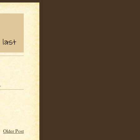
r
Older Post