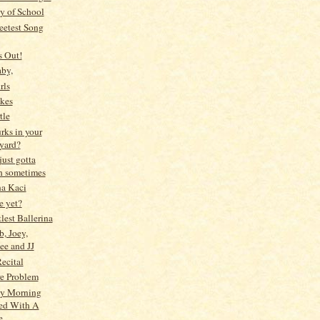
y of School
etest Song
s Out!
by,
rls
kes
tle
rks in your
yard?
just gotta
h sometimes
na Kaci
me yet?
lest Ballerina
b, Joey,
ee and JJ
Recital
e Problem
y Morning
ted With A
e