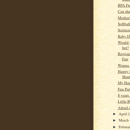
BPA Fre
Can she
Mother
Softbal
Science
Baby D
Would 
her?
Regiona
Fair
Wanna 
Happy 
Shan
My Ha
Fun Par
8 years
Little B
Afraid 
April
(
►
March
►
Februa
►