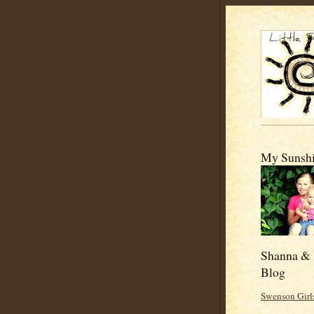
My Sunshi
Shanna & 
Blog
Swenson Girl