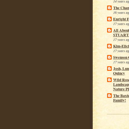
14 years a
The Cham
16 years a
Enright 
17 years a
All Abou
STUART
17 years a
Kim-Elic
17 years a
Swenson 
17 years a
Josh, Lu
Quincy
Wild Rose
Landscap
Nature P
The Baxt
Family!