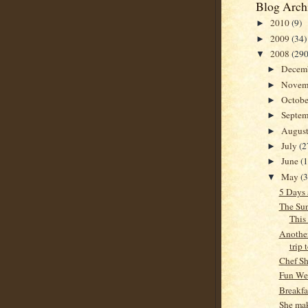
Blog Arch
2010
(9)
►
2009
(34)
►
2008
(290
▼
Decem
►
Novem
►
Octob
►
Septe
►
Augus
►
July
(2
►
June
(
►
May
(
▼
5 Days
The Sun
This
Another
trip 
Chef S
Fun We
Breakf
She mak