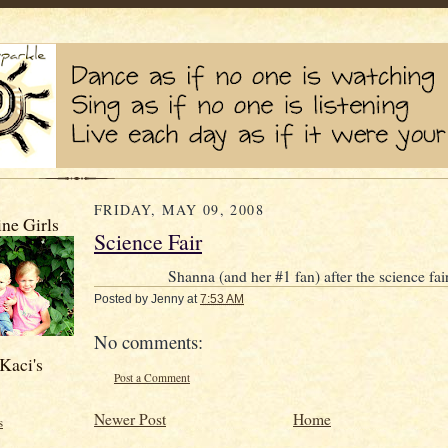
FRIDAY, MAY 09, 2008
ne Girls
Science Fair
Shanna (and her #1 fan) after the science fai
Posted by
Jenny
at
7:53 AM
No comments:
Kaci's
Post a Comment
Newer Post
Home
s