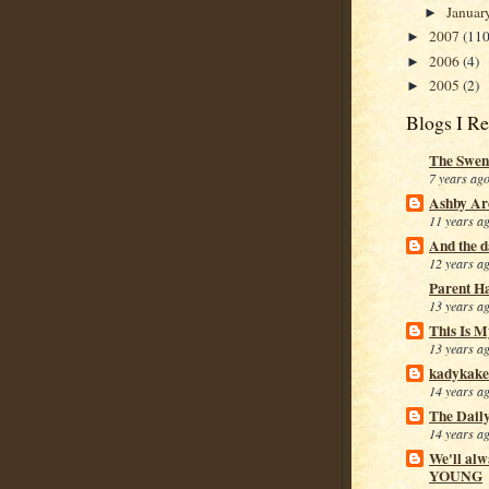
Januar
►
2007
(110
►
2006
(4)
►
2005
(2)
►
Blogs I R
The Swen
7 years ag
Ashby Ar
11 years a
And the da
12 years a
Parent H
13 years a
This Is M
13 years a
kadykake
14 years a
The Dail
14 years a
We'll alw
YOUNG