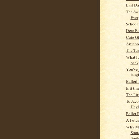
Last Da
The Swe
Ever
School'
Dear Ba
Cute Gi
Articho
The Tur
What lu
back
You've 
laug
Balleri
Is it ti
The Litt
To Jaco
Hayl
Ballet 
A Futur
Why M
Star
Smil