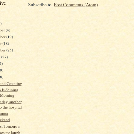
ive
Subscribe to:
Post Comments (Atom)
)
ber
(4)
ber
(19)
er
(18)
mber
(25)
t
(27)
7)
19)
38)
 and Counting
 Is Shining
 Morning
 day, another
to the hospital
hanna
ekend
ast Tomorrow
es me laugh!