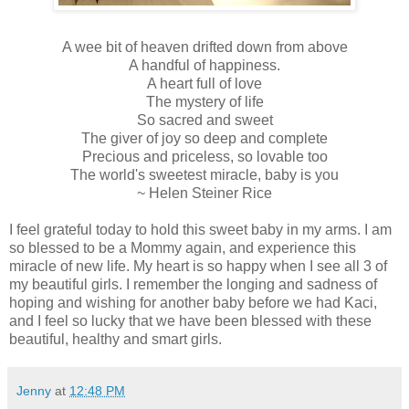
A wee bit of heaven drifted down from above
A handful of happiness.
A heart full of love
The mystery of life
So sacred and sweet
The giver of joy so deep and complete
Precious and priceless, so lovable too
The world's sweetest miracle, baby is you
~ Helen Steiner Rice
I feel grateful today to hold this sweet baby in my arms. I am
so blessed to be a Mommy again, and experience this
miracle of new life. My heart is so happy when I see all 3 of
my beautiful girls. I remember the longing and sadness of
hoping and wishing for another baby before we had Kaci,
and I feel so lucky that we have been blessed with these
beautiful, healthy and smart girls.
Jenny
at
12:48 PM