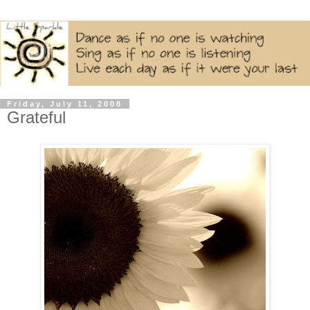
Friday, July 11, 2008
Grateful