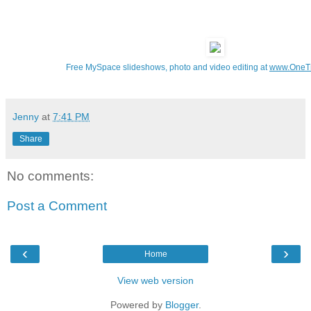
Free MySpace slideshows, photo and video editing at
www.OneT
Jenny
at
7:41 PM
Share
No comments:
Post a Comment
‹
›
Home
View web version
Powered by
Blogger
.