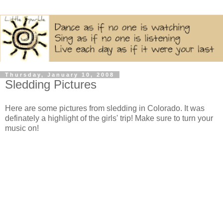
Thursday, January 10, 2008
Sledding Pictures
Here are some pictures from sledding in Colorado. It was
definately a highlight of the girls' trip! Make sure to turn your
music on!