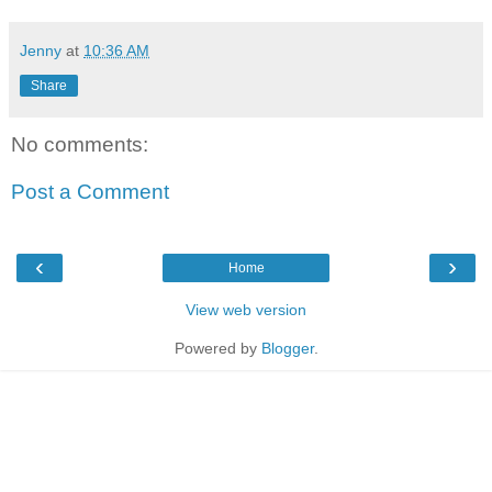
Jenny
at
10:36 AM
Share
No comments:
Post a Comment
‹
›
Home
View web version
Powered by
Blogger
.