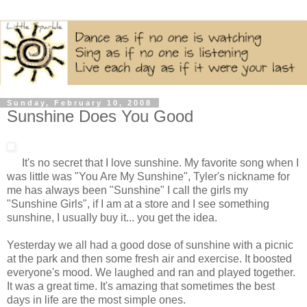
Sunday, February 10, 2008
Sunshine Does You Good
It's no secret that I love sunshine. My favorite song when I
was little was "You Are My Sunshine", Tyler's nickname for
me has always been "Sunshine" I call the girls my
"Sunshine Girls", if I am at a store and I see something
sunshine, I usually buy it... you get the idea.
Yesterday we all had a good dose of sunshine with a picnic
at the park and then some fresh air and exercise. It boosted
everyone's mood. We laughed and ran and played together.
It was a great time. It's amazing that sometimes the best
days in life are the most simple ones.