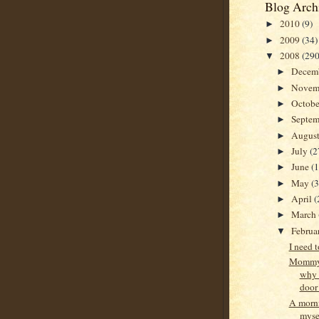
Blog Arch
2010
(9)
►
2009
(34)
►
2008
(290
▼
Decem
►
Novem
►
Octob
►
Septe
►
Augus
►
July
(2
►
June
(
►
May
(
►
April
(
►
March
►
Februa
▼
I need 
Mommy,
why 
door
A morn
mysel