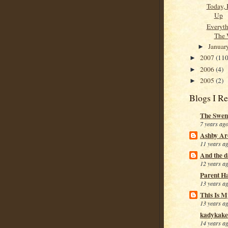
Today, 
Up
Everyth
The 
Januar
►
2007
(110
►
2006
(4)
►
2005
(2)
►
Blogs I R
The Swen
7 years ag
Ashby Ar
11 years a
And the da
12 years a
Parent H
13 years a
This Is M
13 years a
kadykake
14 years a