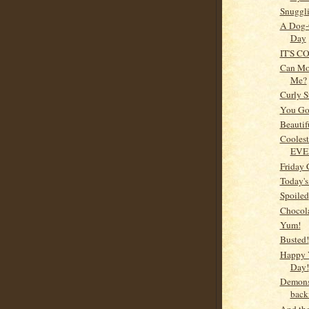
Snugglin
A Dog-
Day
IT'S C
Can M
Me?
Curly S
You Got
Beautif
Coolest
EVE
Friday 
Today's
Spoiled
Chocol
Yum!
Busted!
Happy 
Day!
Demons
backf
And the