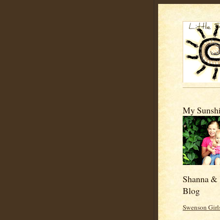
My Sunshi
Shanna & 
Blog
Swenson Girl