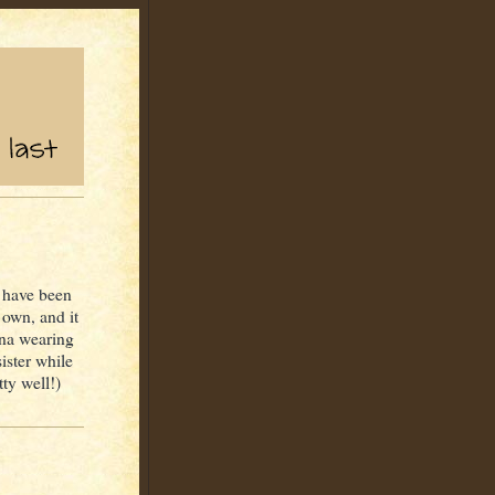
I have been
own, and it
nna wearing
ister while
tty well!)