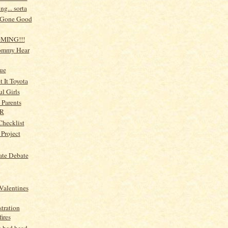
g... sorta
Gone Good
OMING!!!
ommy Hear
ue
 It Toyota
ul Girls
 Parents
R
Checklist
 Project
ate Debate
Valentines
tration
ires
 bed head