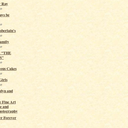
y Ray
go
ays be
go
berlain's
go
Family
go
t "THE
S"
go
ious Cakes
go
Girls
go
ndyn and
 Fine Art
e and
hotography
er Forever