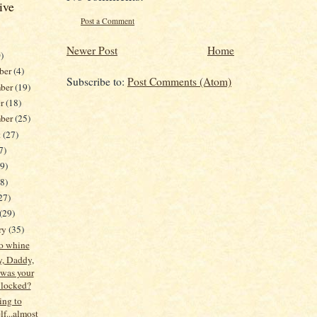
ive
Post a Comment
Newer Post
Home
)
ber
(4)
Subscribe to:
Post Comments (Atom)
ber
(19)
er
(18)
mber
(25)
t
(27)
7)
19)
38)
27)
(29)
ry
(35)
to whine
 Daddy,
was your
 locked?
ing to
f...almost