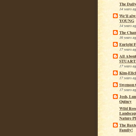
The Dail
14 years a
We'll alw
YOUNG
14 years a
The Cham
16 years a
Enright 
17 years a
All Abou
STUART
17 years a
Kim-Elic
17 years a
Swenson 
17 years a
Josh, Lu
Quincy
Wild Rose
Landscap
Nature P
The Baxt
Family!