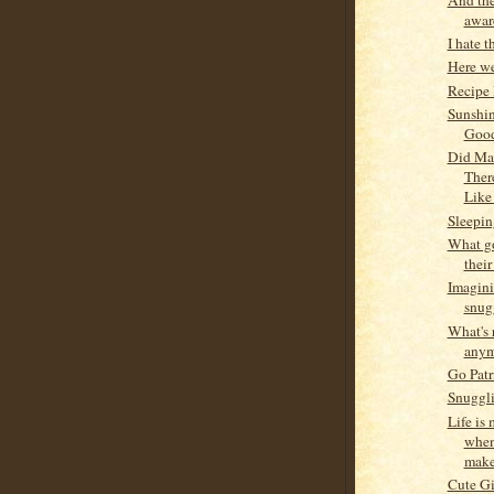
award
I hate t
Here we
Recipe
Sunshi
Goo
Did Ma
Ther
Like
Sleepin
What g
their
Imagini
snug
What's 
anym
Go Patr
Snuggli
Life is
when
makes
Cute Gi