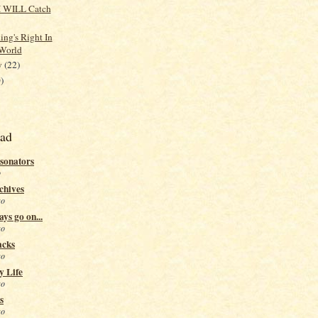
I WILL Catch
ing's Right In
World
y
(22)
)
ead
sonators
o
chives
go
ys go on...
go
acks
go
y Life
go
s
go