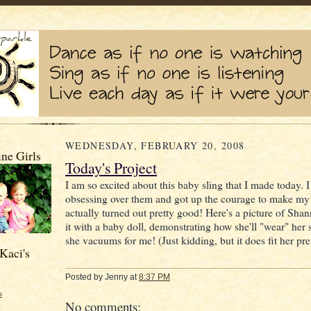
WEDNESDAY, FEBRUARY 20, 2008
ne Girls
Today's Project
I am so excited about this baby sling that I made today. 
obsessing over them and got up the courage to make my 
actually turned out pretty good! Here's a picture of Sha
it with a baby doll, demonstrating how she'll "wear" her s
she vacuums for me! (Just kidding, but it does fit her pre
Kaci's
Posted by
Jenny
at
8:37 PM
s
No comments: