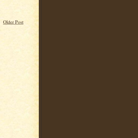
Older Post