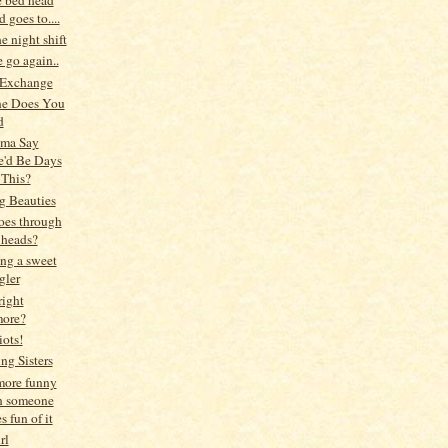
 goes to....
he night shift
 go again..
 Exchange
ne Does You
d
ma Say
e'd Be Days
 This?
g Beauties
oes through
 heads?
ng a sweet
gler
right
ore?
iots!
ng Sisters
 more funny
 someone
 fun of it
rl