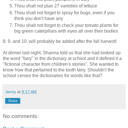
Thou shalt not plan 27 varieties of lettuce
Thou shalt not forget to spray for bugs, even if you
think you don't have any
Thou shalt not forget to check your tomato plants for
big green caterpillars with eyes all over their bodies
8. 9. and 10. will probably be added after the fall harvest!
At dinner last night, Shanna told us that she had looked up
the word "fairy" in the dictionary at school and it defined it a
"fictional character from children's stories". She wanted to
know how that pertained to the tooth fairy. Shouldn't the
school censor the dictionaries for words like that?
Jenny
at
9:17 AM
Share
No comments: