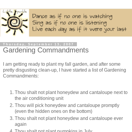
Thursday, September 13, 2007
Gardening Commandments
I am getting ready to plant my fall garden, and after some
pretty disgusting clean-up, I have started a list of Gardening
Commandments:
Thou shalt not plant honeydew and cantaloupe next to
the air conditioning unit
Thou will pick honeydew and cantaloupe promptly
(even the hidden ones on the bottom)
Thou shalt not plant honeydew and cantaloupe ever
again
Thou shalt not plant pumpkins in July